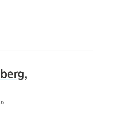
berg,
gy