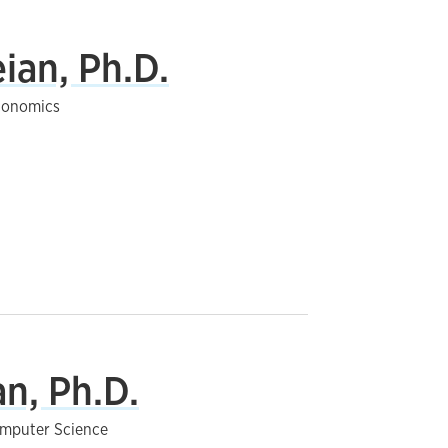
ian, Ph.D.
Economics
n, Ph.D.
Computer Science