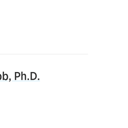
b, Ph.D.