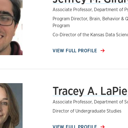
Associate Professor, Department of 
Program Director, Brain, Behavior & Q
Program
Co-Director of the Kansas Data Scie
VIEW FULL PROFILE
Tracey A. LaPie
Associate Professor, Department of S
Director of Undergraduate Studies
VIEW FULL PROFILE