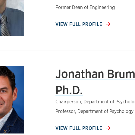
Former Dean of Engineering
VIEW FULL PROFILE
Jonathan Brum
Ph.D.
Chairperson, Department of Psycholo
Professor, Department of Psychology
VIEW FULL PROFILE