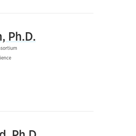
, Ph.D.
nsortium
cience
d, Ph.D.