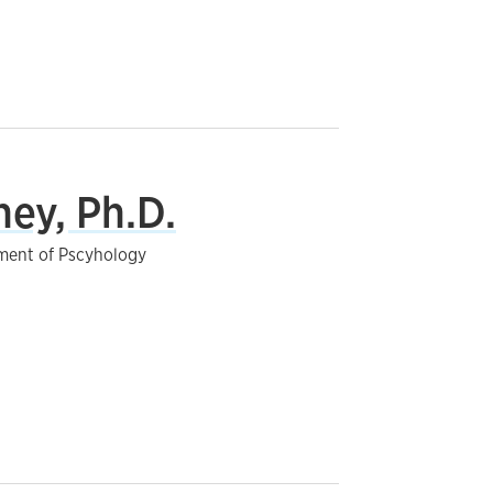
ey, Ph.D.
tment of Pscyhology