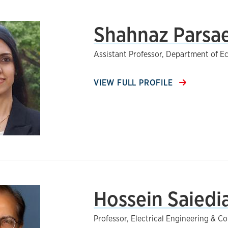
Shahnaz Parsae
Assistant Professor, Department of 
VIEW FULL PROFILE
Hossein Saiedia
Professor, Electrical Engineering & 