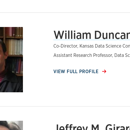
William Duncan
Co-Director, Kansas Data Science Co
Assistant Research Professor, Data S
VIEW FULL PROFILE
Jeffrey M. Girar