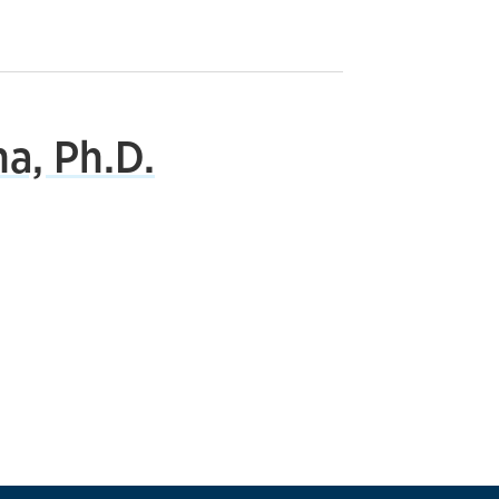
a, Ph.D.