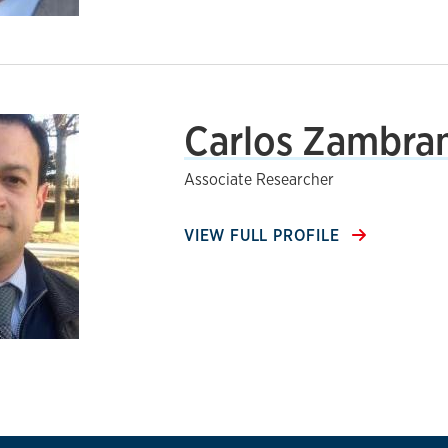
Carlos Zambran
Associate Researcher
VIEW FULL PROFILE