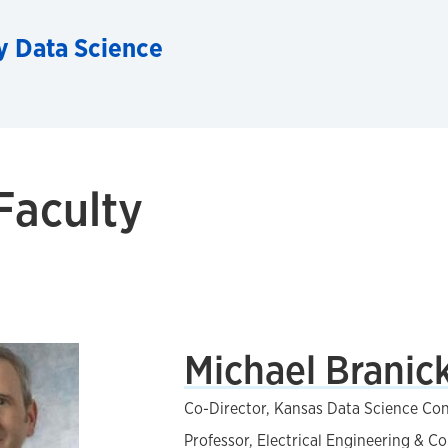
ry Data Science
Faculty
Michael Branick
Co-Director, Kansas Data Science Co
Professor, Electrical Engineering & 