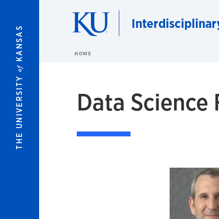
Skip to main content
Interdisciplina
KANSAS
HOME
of
THE UNIVERSITY
Data Science 