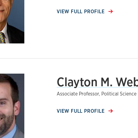
VIEW FULL PROFILE
Clayton M. Web
Associate Professor, Political Science
VIEW FULL PROFILE