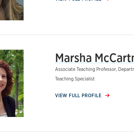
Marsha McCartn
Associate Teaching Professor, Depar
Teaching Specialist
VIEW FULL PROFILE