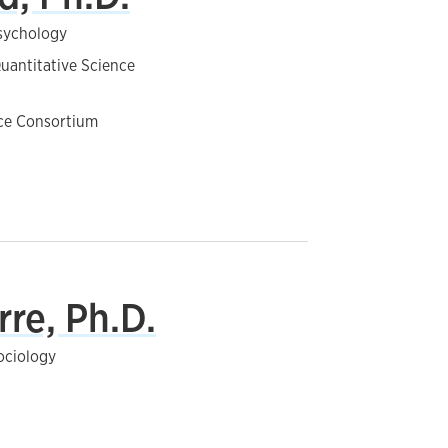
Psychology
uantitative Science
nce Consortium
rre, Ph.D.
ociology